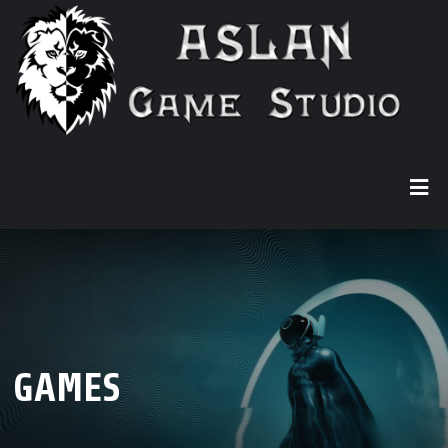
GAMES