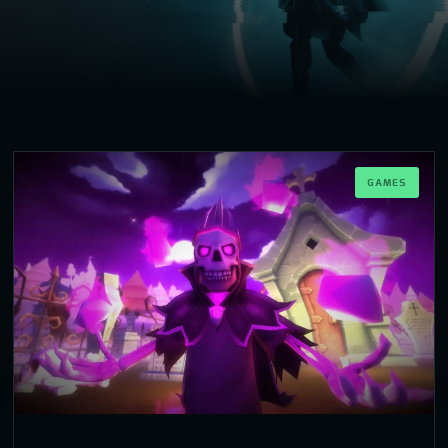
GAMES